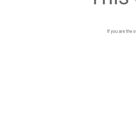
If you are the 