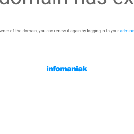
owner of the domain, you can renew it again by logging in to your
adminis