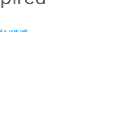
trative console