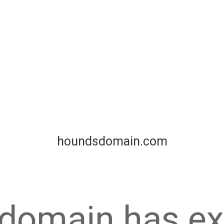
houndsdomain.com
 domain has ex